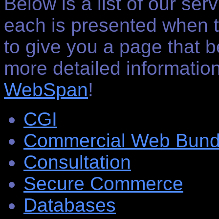
Below is a list of our ser
each is presented when t
to give you a page that b
more detailed informatio
WebSpan
!
CGI
Commercial Web Bund
Consultation
Secure Commerce
Databases