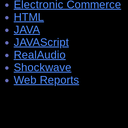
Electronic Commerce
HTML
JAVA
JAVAScript
RealAudio
Shockwave
Web Reports