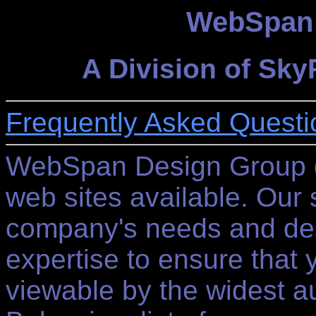
WebSpan 
A Division of Sk
Frequently Asked Questi
WebSpan Design Group d
web sites available. Our s
company's needs and desi
expertise to ensure that 
viewable by the widest au