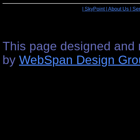
| SkyPoint
| About Us
| Se
This page designed and 
by
WebSpan Design Gro